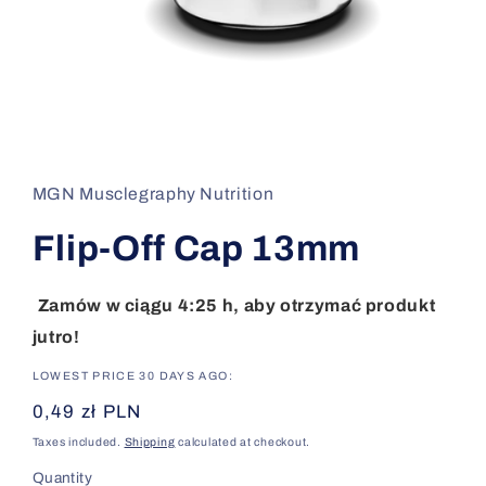
Open
media
1
in
MGN Musclegraphy Nutrition
modal
Flip-Off Cap 13mm
Zamów w ciągu 4:25 h, aby otrzymać produkt
jutro!
LOWEST PRICE 30 DAYS AGO:
Regular
0,49 zł PLN
price
Taxes included.
Shipping
calculated at checkout.
Quantity