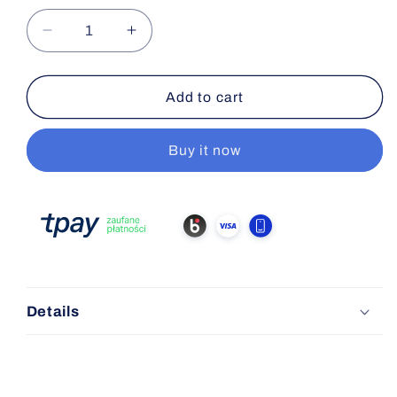
Decrease
Increase
quantity
quantity
for
for
Flip-
Flip-
Add to cart
Off
Off
Cap
Cap
Buy it now
13mm
13mm
Details