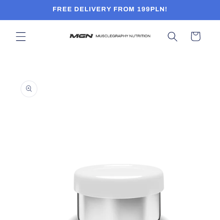
Skip to
FREE DELIVERY FROM 199PLN!
content
Cart
Skip to
product
information