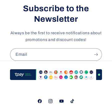
Subscribe to the
Newsletter
Always be the first to receive notifications about
promotions and discount codes!
Email
Facebook
Instagram
YouTube
TikTok