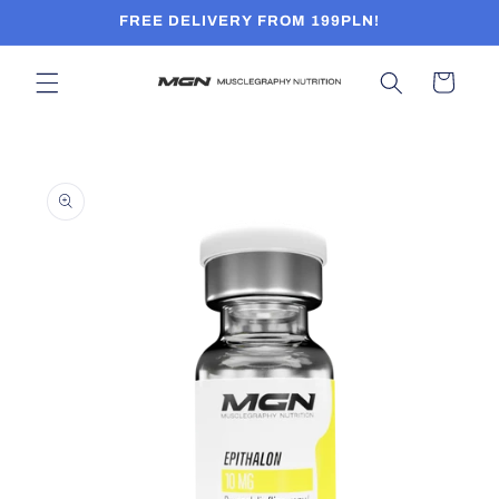
Skip to
FREE DELIVERY FROM 199PLN!
content
Cart
Skip to
product
information