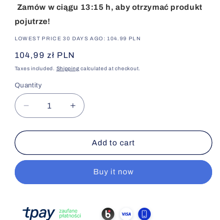
Zamów w ciągu 13:15 h, aby otrzymać produkt
pojutrze!
LOWEST PRICE 30 DAYS AGO: 104.99 PLN
Regular
104,99 zł PLN
price
Taxes included.
Shipping
calculated at checkout.
Quantity
Decrease
Increase
quantity
quantity
for
for
EPITHALON
EPITHALON
Add to cart
10MG
10MG
Buy it now