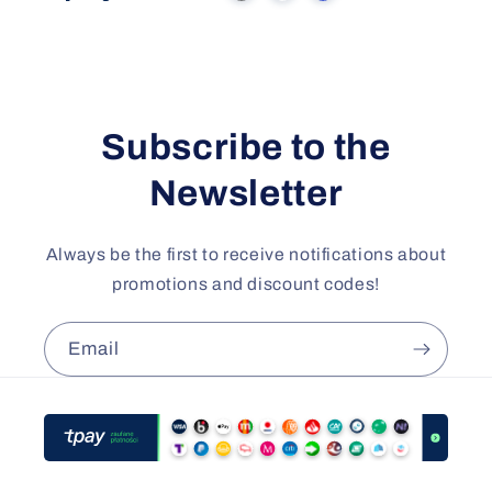
Subscribe to the
Newsletter
Always be the first to receive notifications about
promotions and discount codes!
Email