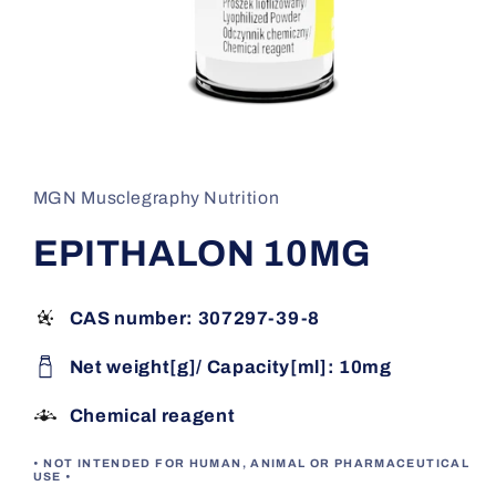
Open
media
1
in
MGN Musclegraphy Nutrition
modal
EPITHALON 10MG
CAS number: 307297-39-8
Net weight[g]/ Capacity[ml]: 10mg
Chemical reagent
• NOT INTENDED FOR HUMAN, ANIMAL OR PHARMACEUTICAL
USE •